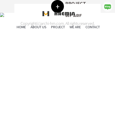
ABOUT US
PROJECT
HAEMIN
인간과 환경이 함께하는 공간,
+
해민건축은
WE ARE
ARCHITECTRAL DESIGN
CONTACT
공간의 최대 가치를 디자인합니다.
SEND US A MESSAGE
Copyright(c)archi-hm.com. All rights reserved.
HOME
ABOUT US
PROJECT
WE ARE
CONTACT
2022
2022
KWANGSU
ANSUNG
Safety and quality as its biggest priorities and will make constant efforts to
Name
MI
HIG
achieve harmony between man and environment.
We have completed large construction projects in intelligent building, leisure
More
More
building, public facilities, multi family housing and plants,
and will do our best to Fulfill responsibilities as the leader of architecture &
Eun-ha, Song
건축사 ceo
Phone
engineering in construction.
디자인, 설계, 감리
seh@archi-hm.com
2022
E-mail
Mi-hui, Seo
주임 Assistant Manager
DAEJI
ELEM
사무관리 , 인허가행정, 현장지원
smh@archi-hm.com
2021
More
Message
HOUSE
Jae-ho, Kim
실장 Manager
More
디자인, 설계, 감리